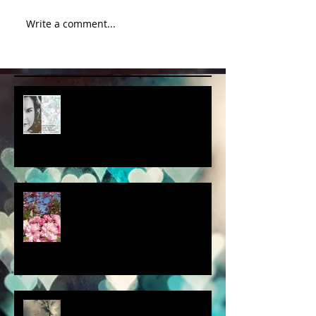
Write a comment...
album cover art....first draft
a little spring adventure....
my latest 'Fairytale Photo' art