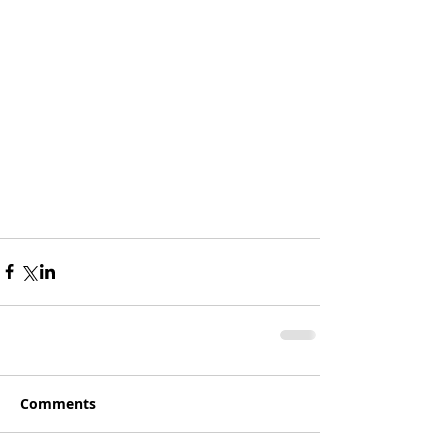
Hello? Are you in there?
Sorry:) I just wanted to 
have a first entry!
More to Come 
Comments