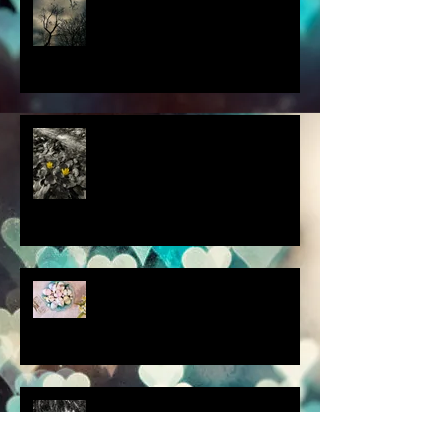
this thought blew my mind....
scenes from a quiet
homebound Easter....
How did you respond? What
did you do?