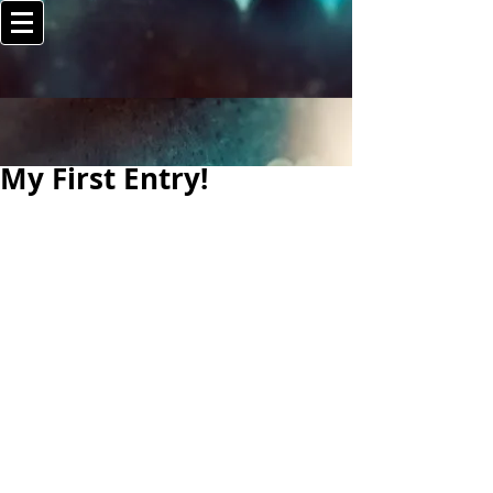
My First Entry!