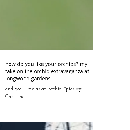
how do you like your orchids? my
take on the orchid extravaganza at
longwood gardens...
and well.. me as an orchid! *pics by
Christina