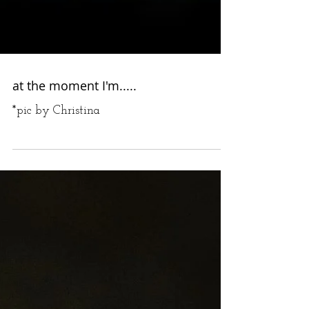
at the moment I'm.....
*pic by Christina