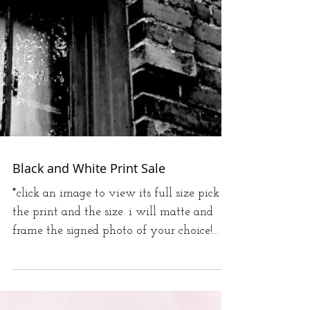
Black and White Print Sale
*click an image to view its full size pick
the print and the size. i will matte and
frame the signed photo of your choice!