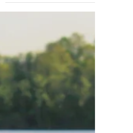
a sincere.....