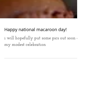
Happy national macaroon day!
i will hopefully put some pics out soon of
my modest celebration