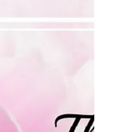
great for...