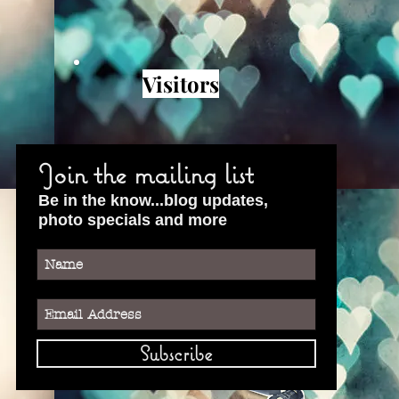
Visitors
Join the mailing list
Be in the know...blog updates,
photo specials and more
Subscribe