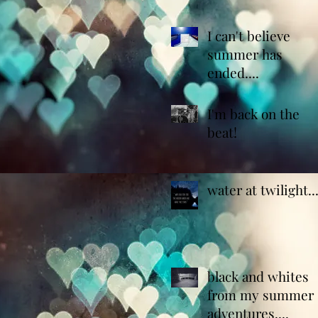
I can't believe
summer has
ended....
I'm back on the
beat!
water at twilight..
black and whites
from my summer
adventures....