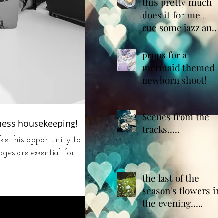
café"
this pretty much
does it for me...
cue some jazz and
we are done!
props for a
mermaid themed
newborn shoot!
Scenes from the
iness housekeeping!
tracks.....
ke this opportunity to
s are essential for...
the last of the
season's flowers i
the evening.....