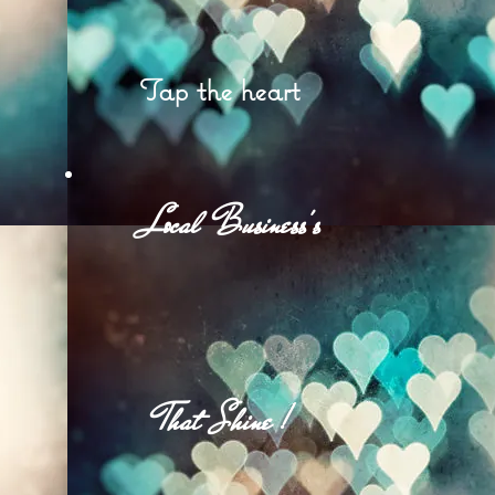
Tap the heart
et
Local Business's
d
That Shine !