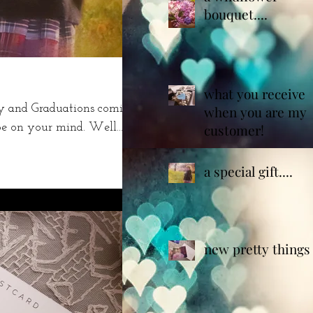
bouquet....
what you receive
ay and Graduations coming
when you are my
e on your mind. Well.....
customer!
a special gift....
new pretty things