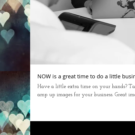
NOW is a great time to do a little bus
Have a little extra time on your hands? Ta
amp up images for your business. Great image