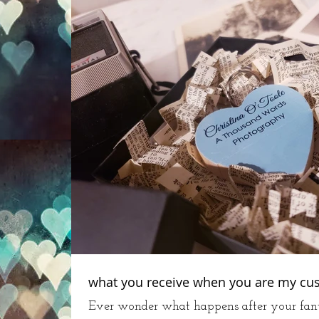
what you receive when you are my cu
Ever wonder what happens after your fant