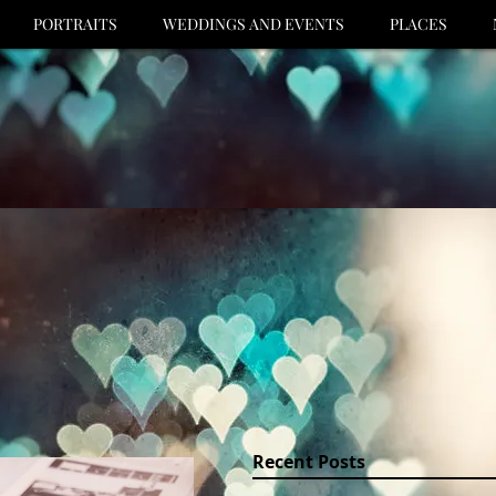
PORTRAITS
WEDDINGS AND EVENTS
PLACES
Recent Posts