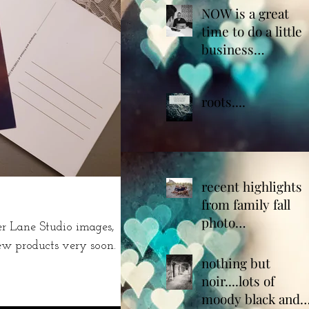
NOW is a great
time to do a little
business
housekeeping!
roots....
recent highlights
from family fall
photo
 Lane Studio images,
sessions...plan
ew products very soon.
yours today
nothing but
noir....lots of
moody black and