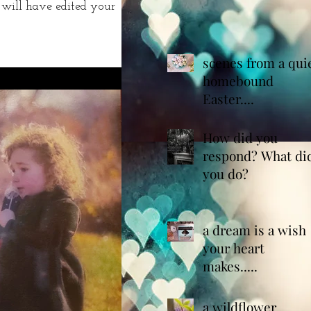
 will have edited your
scenes from a qui
homebound
Easter....
How did you
respond? What di
you do?
a dream is a wish
your heart
makes.....
a wildflower