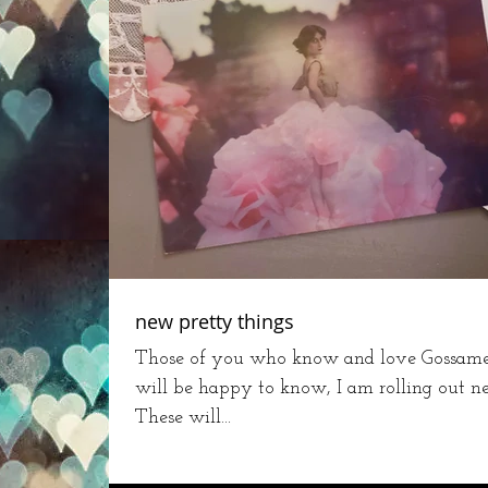
new pretty things
Those of you who know and love Gossamer
will be happy to know, I am rolling out n
These will...