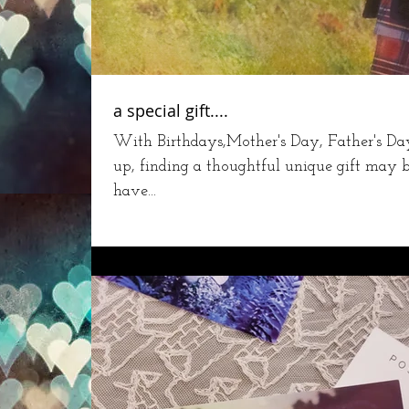
a special gift....
With Birthdays,Mother's Day, Father's D
up, finding a thoughtful unique gift may b
have...