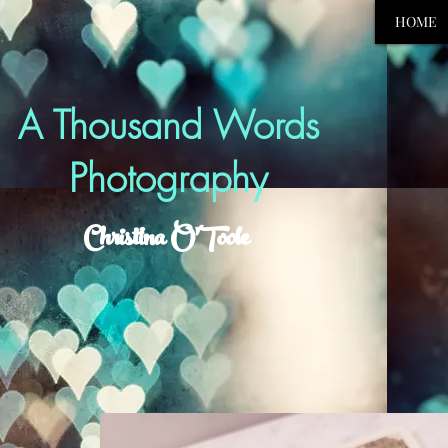
HOME
A Thousand Words
Photography
Christina O'Toole