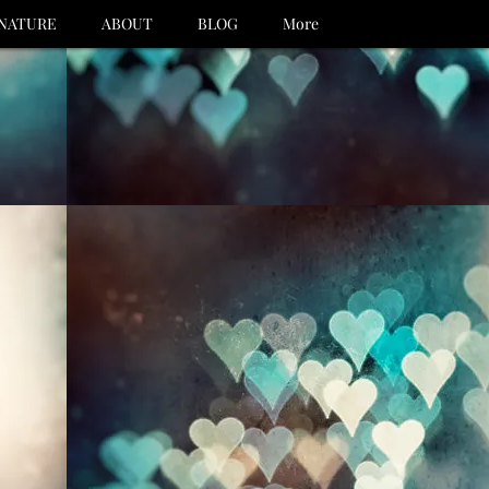
NATURE
ABOUT
BLOG
More