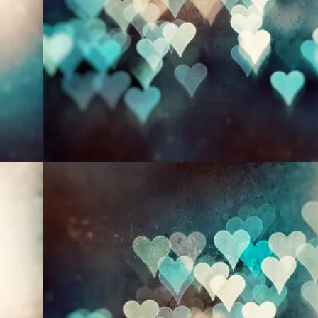
or
nd
n
s