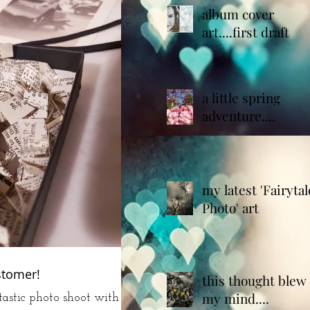
album cover
art....first draft
a little spring
adventure....
my latest 'Fairytal
Photo' art
stomer!
this thought blew
my mind....
astic photo shoot with