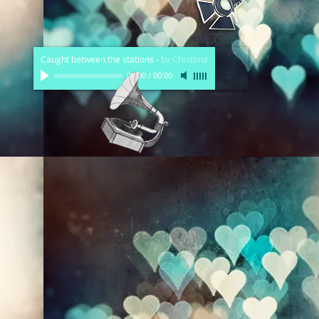
Caught between the stations
-
by Christina
00:00
/
00:00