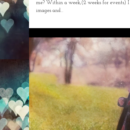
me? Within a week,(2 weeks for events) I
images and...