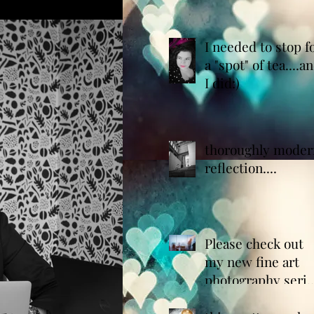
whites for you!
I needed to stop f
a "spot" of tea....a
I did:)
thoroughly moder
reflection....
Please check out
my new fine art
photography serie
entitled "the x-ray