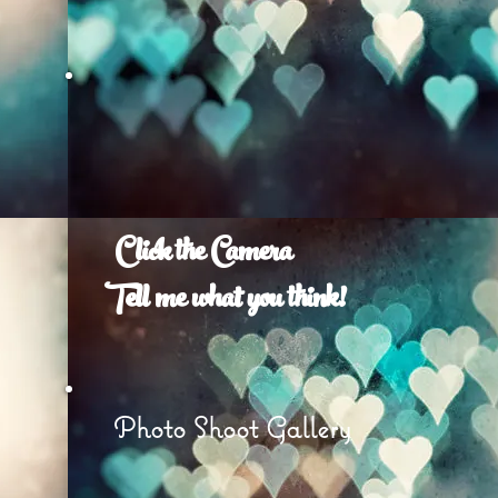
Click the Camera
Tell me what you think!
e
Photo Shoot Gallery