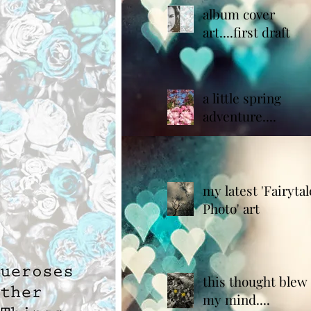
album cover
art....first draft
a little spring
adventure....
my latest 'Fairytal
Photo' art
this thought blew
my mind....