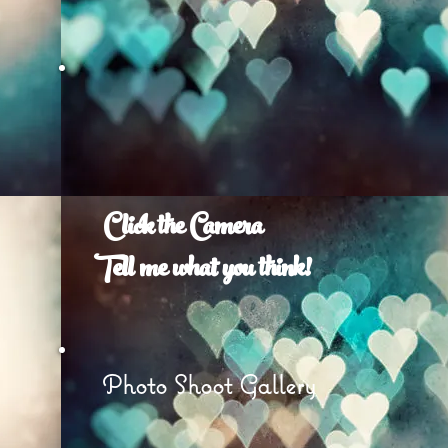
Click the Camera
Tell me what you think!
e
Photo Shoot Gallery