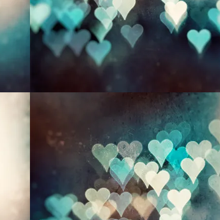
NATURE
ABOUT
BLOG
More