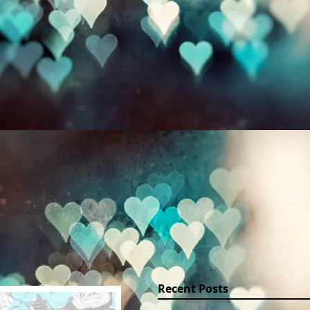
PORTRAITS
WEDDINGS AND EVENTS
PLACES
Recent Posts