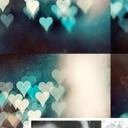
HOME
A Thousand Words
Photography
Christina O'Toole