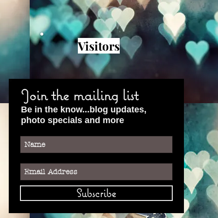
Visitors
Join the mailing list
Be in the know...blog updates,
photo specials and more
Subscribe