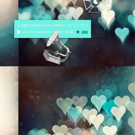
Caught between the stations
-
by Christina
00:00
/
00:00