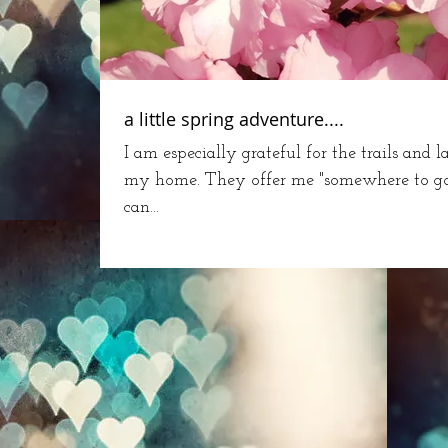
a little spring adventure....
I am especially grateful for the trails and 
my home. They offer me "somewhere to go" 
can...