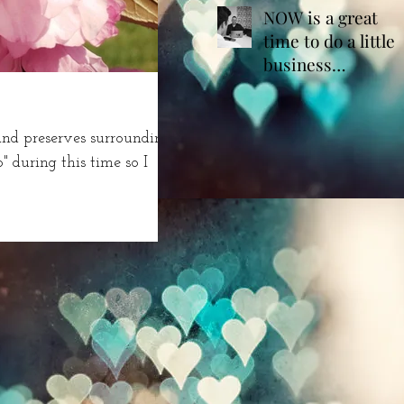
NOW is a great
time to do a little
business
housekeeping!
land preserves surrounding
during this time so I