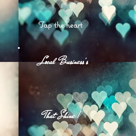
Tap the heart
et
Local Business's
d
That Shine !