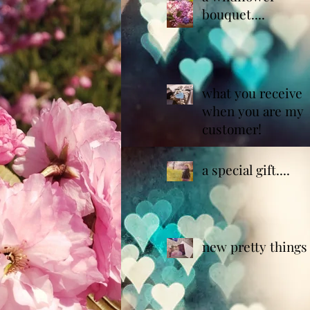
bouquet....
what you receive
when you are my
customer!
a special gift....
new pretty things