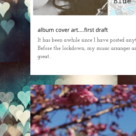
album cover art....first draft
It has been awhile since I have posted an
Before the lockdown, my music arranger 
great...