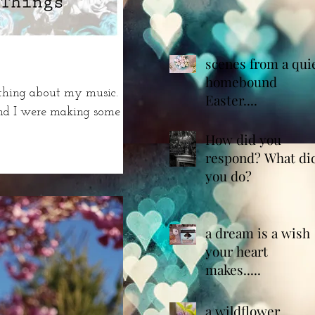
scenes from a qui
homebound
ything about my music.
Easter....
and I were making some
How did you
respond? What di
you do?
a dream is a wish
your heart
makes.....
a wildflower