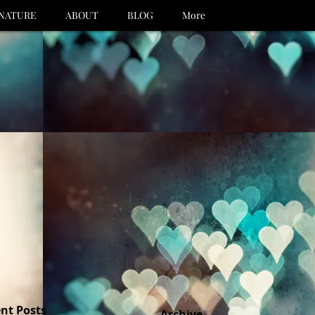
NATURE
ABOUT
BLOG
More
nt Posts
Archive