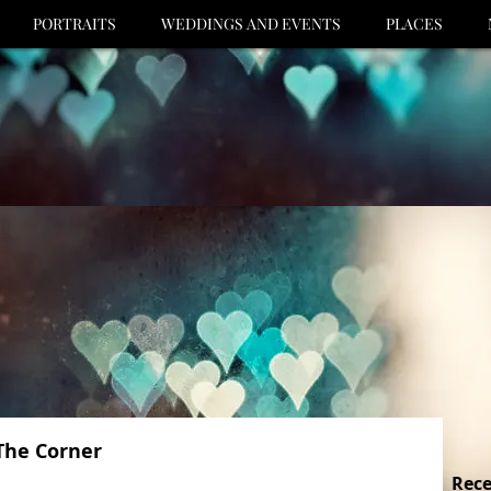
PORTRAITS
WEDDINGS AND EVENTS
PLACES
The Corner
Rece