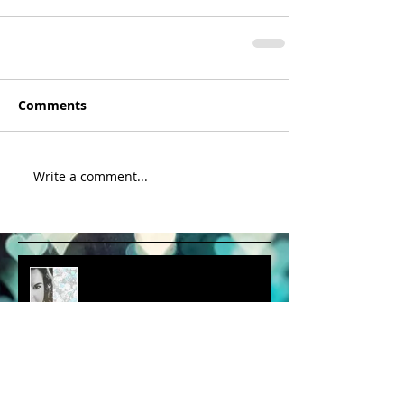
Comments
Write a comment...
album cover art....first draft
a little spring adventure....