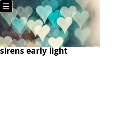
sirens early light