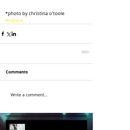
*photo by christina o'toole 
#nature
Comments
Write a comment...
album cover art....first draft