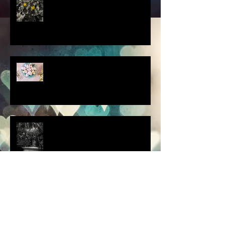
scenes from a quiet
homebound Easter....
How did you respond? What
did you do?
a dream is a wish your heart
makes.....