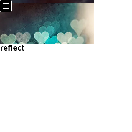
reflect