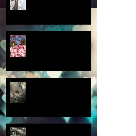
a little spring adventure....
my latest 'Fairytale Photo' art
this thought blew my mind....