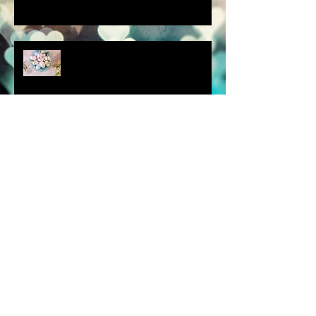
scenes from a quiet
homebound Easter....
How did you respond? What
did you do?
a dream is a wish your heart
makes.....