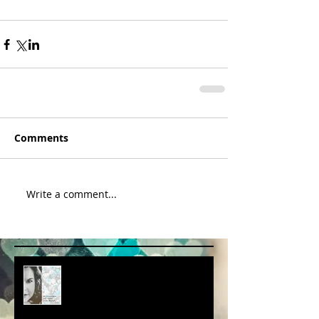
Comments
Write a comment...
album cover art....first draft