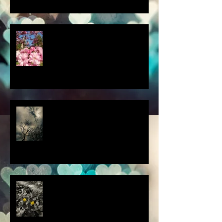
a little spring adventure....
my latest 'Fairytale Photo' art
this thought blew my mind....