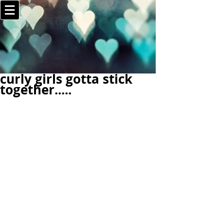
curly girls gotta stick
together.....