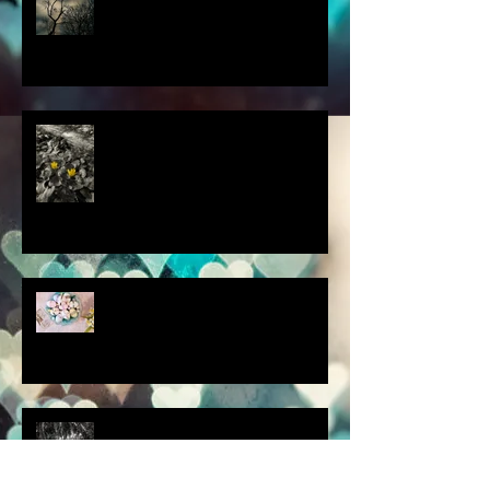
this thought blew my mind....
scenes from a quiet
homebound Easter....
How did you respond? What
did you do?