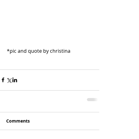
 *pic and quote by christina
Comments