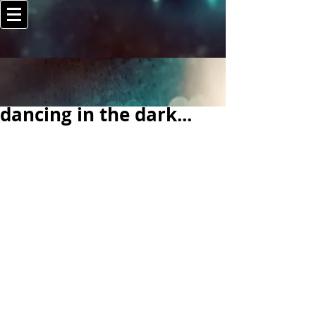
dancing in the dark...