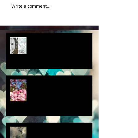
Write a comment...
album cover art....first draft
a little spring adventure....
my latest 'Fairytale Photo' art