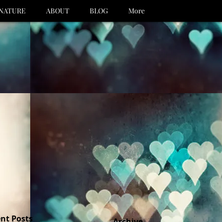
NATURE
ABOUT
BLOG
More
nt Posts
Archive