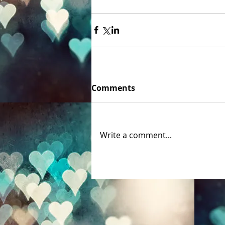
Comments
Write a comment...