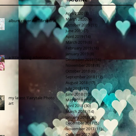
April 2020
(8)
8 posts
March 2020
(4)
4 posts
album cover art....first draft
October 2019
(11)
11 posts
June 2019
(7)
7 posts
April 2019
(14)
14 posts
March 2019
(6)
6 posts
February 2019
(16)
16 posts
January 2019
(8)
8 posts
a little spring adventure....
December 2018
(16)
16 posts
November 2018
(8)
8 posts
October 2018
(6)
6 posts
September 2018
(12)
12 posts
August 2018
(17)
17 posts
July 2018
(17)
17 posts
June 2018
(10)
10 posts
my latest 'Fairytale Photo'
May 2018
(39)
39 posts
art
April 2018
(30)
30 posts
March 2018
(14)
14 posts
January 2018
(26)
26 posts
December 2017
(5)
5 posts
November 2017
(11)
11 posts
October 2017
(6)
6 posts