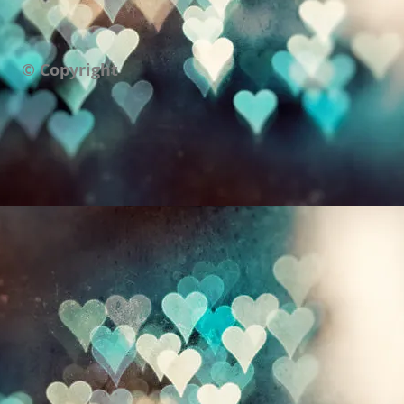
© Copyright