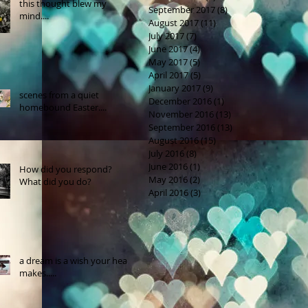
this thought blew my
September 2017
(8)
8 posts
mind....
August 2017
(11)
11 posts
July 2017
(7)
7 posts
June 2017
(4)
4 posts
May 2017
(5)
5 posts
April 2017
(5)
5 posts
January 2017
(9)
9 posts
scenes from a quiet
December 2016
(1)
1 post
homebound Easter....
November 2016
(13)
13 posts
September 2016
(13)
13 posts
August 2016
(15)
15 posts
July 2016
(8)
8 posts
June 2016
(1)
1 post
How did you respond?
May 2016
(2)
2 posts
What did you do?
April 2016
(3)
3 posts
a dream is a wish your heart
makes.....