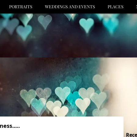
PORTRAITS
WEDDINGS AND EVENTS
PLACES
ess.....
Rece