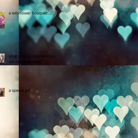
a wildflower bouquet....
what you receive when you
are my customer!
a special gift....