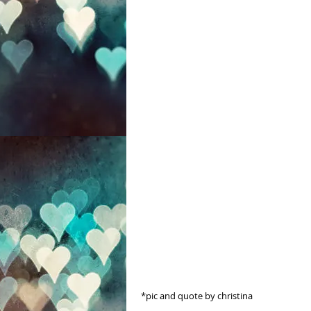
 *pic and quote by christina