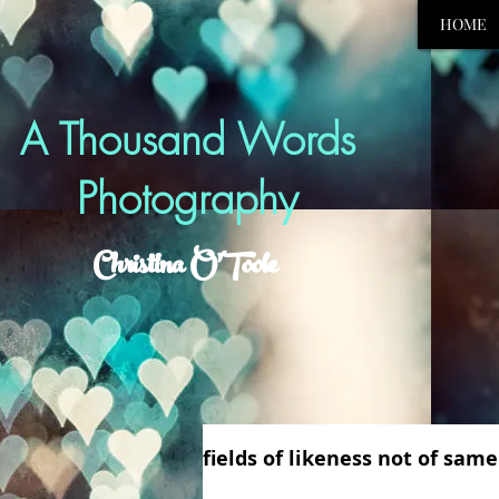
HOME
A Thousand Words
Photography
Christina O'Toole
fields of likeness not of samen