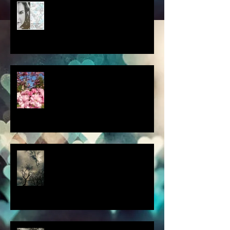
album cover art....first draft
a little spring adventure....
my latest 'Fairytale Photo' art