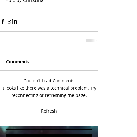
Comments
Couldn’t Load Comments
It looks like there was a technical problem. Try
reconnecting or refreshing the page.
Refresh