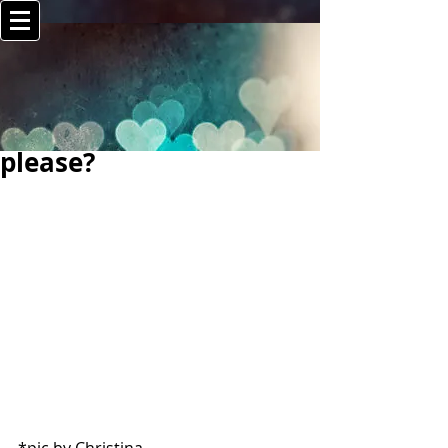
please?
*pic by Christina