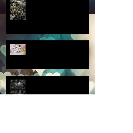
this thought blew my mind....
scenes from a quiet
homebound Easter....
How did you respond? What
did you do?
a dream is a wish your heart