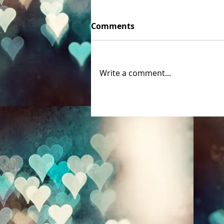
Comments
Write a comment...