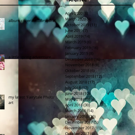
April 2020
(8)
8 posts
March 2020
(4)
4 posts
album cover art....first draft
October 2019
(11)
11 posts
June 2019
(7)
7 posts
April 2019
(14)
14 posts
March 2019
(6)
6 posts
February 2019
(16)
16 posts
January 2019
(8)
8 posts
a little spring adventure....
December 2018
(16)
16 posts
November 2018
(8)
8 posts
October 2018
(6)
6 posts
September 2018
(12)
12 posts
August 2018
(17)
17 posts
July 2018
(17)
17 posts
June 2018
(10)
10 posts
my latest 'Fairytale Photo'
May 2018
(39)
39 posts
art
April 2018
(30)
30 posts
March 2018
(14)
14 posts
January 2018
(26)
26 posts
December 2017
(5)
5 posts
November 2017
(11)
11 posts
October 2017
(6)
6 posts