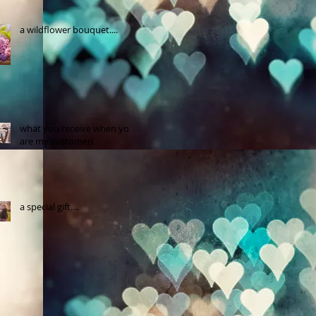
a wildflower bouquet....
what you receive when you
are my customer!
a special gift....