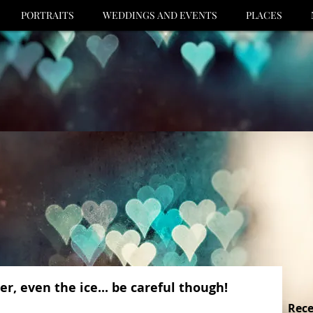
PORTRAITS
WEDDINGS AND EVENTS
PLACES
r, even the ice... be careful though!
Rece