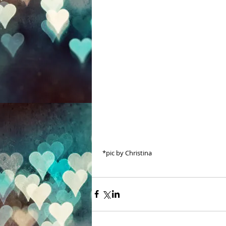
 *pic by Christina 