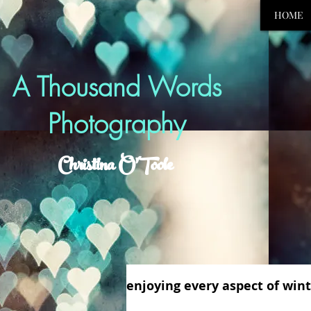
HOME
A Thousand Words
Photography
Christina O'Toole
enjoying every aspect of winte