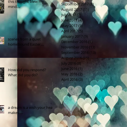
this thought blew my
September 2017
(8)
8 posts
mind....
August 2017
(11)
11 posts
July 2017
(7)
7 posts
June 2017
(4)
4 posts
May 2017
(5)
5 posts
April 2017
(5)
5 posts
January 2017
(9)
9 posts
scenes from a quiet
December 2016
(1)
1 post
homebound Easter....
November 2016
(13)
13 posts
September 2016
(13)
13 posts
August 2016
(15)
15 posts
July 2016
(8)
8 posts
June 2016
(1)
1 post
How did you respond?
May 2016
(2)
2 posts
What did you do?
April 2016
(3)
3 posts
a dream is a wish your heart
makes.....