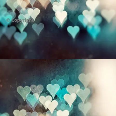
© Copyright