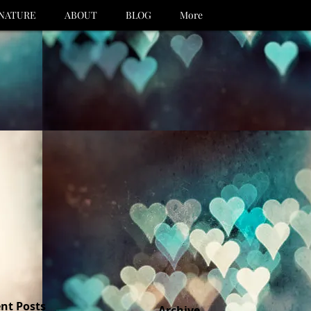
NATURE
ABOUT
BLOG
More
nt Posts
Archive