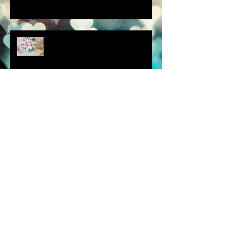
scenes from a quiet
homebound Easter....
How did you respond? What
did you do?
a dream is a wish your heart
makes.....