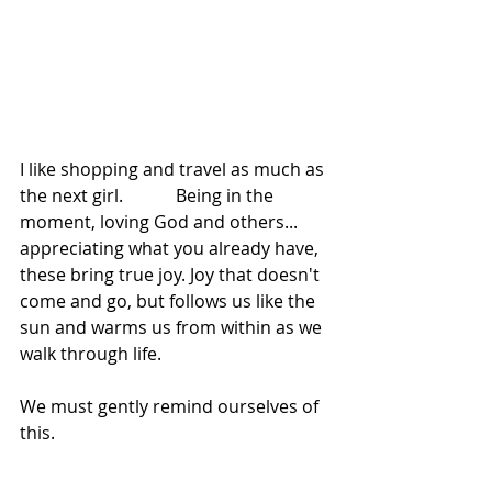
I like shopping and travel as much as 
the next girl.            Being in the 
moment, loving God and others... 
appreciating what you already have, 
these bring true joy. Joy that doesn't 
come and go, but follows us like the 
sun and warms us from within as we 
walk through life.
We must gently remind ourselves of 
this.