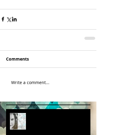
Comments
Write a comment...
album cover art....first draft