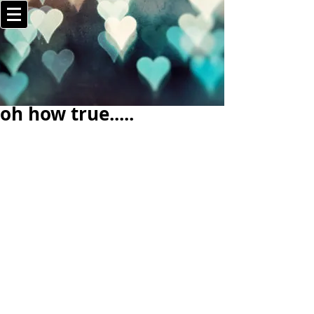
oh how true.....