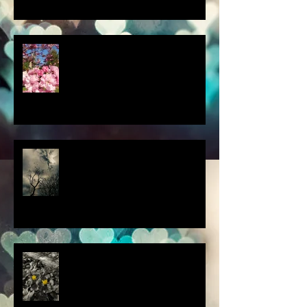
a little spring adventure....
my latest 'Fairytale Photo' art
this thought blew my mind....