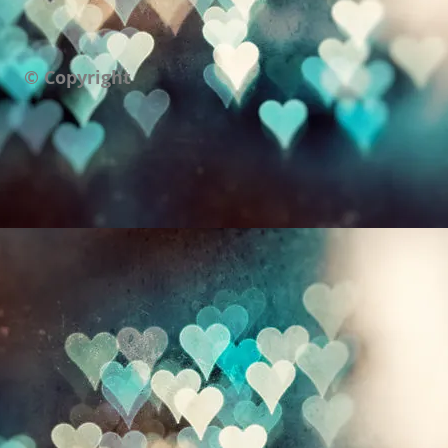
© Copyright