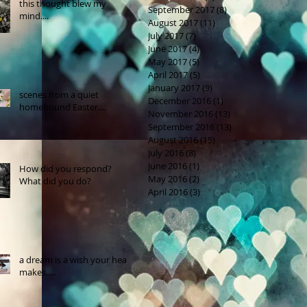
this thought blew my
September 2017
(8)
8 posts
mind....
August 2017
(11)
11 posts
July 2017
(7)
7 posts
June 2017
(4)
4 posts
May 2017
(5)
5 posts
April 2017
(5)
5 posts
January 2017
(9)
9 posts
scenes from a quiet
December 2016
(1)
1 post
homebound Easter....
November 2016
(13)
13 posts
September 2016
(13)
13 posts
August 2016
(15)
15 posts
July 2016
(8)
8 posts
June 2016
(1)
1 post
How did you respond?
May 2016
(2)
2 posts
What did you do?
April 2016
(3)
3 posts
a dream is a wish your heart
makes.....