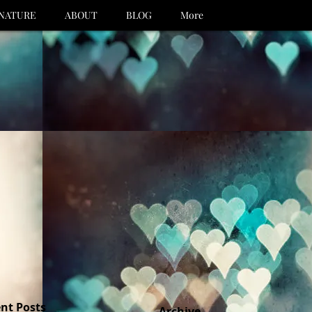
NATURE
ABOUT
BLOG
More
nt Posts
Archive