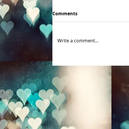
Comments
Write a comment...