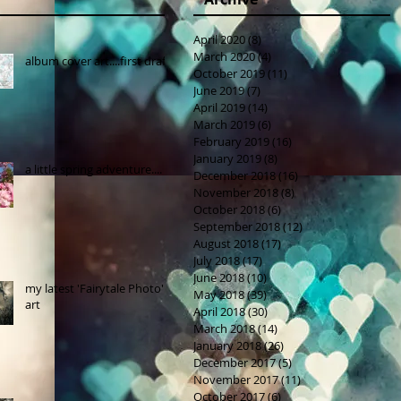
April 2020
(8)
8 posts
March 2020
(4)
4 posts
album cover art....first draft
October 2019
(11)
11 posts
June 2019
(7)
7 posts
April 2019
(14)
14 posts
March 2019
(6)
6 posts
February 2019
(16)
16 posts
January 2019
(8)
8 posts
a little spring adventure....
December 2018
(16)
16 posts
November 2018
(8)
8 posts
October 2018
(6)
6 posts
September 2018
(12)
12 posts
August 2018
(17)
17 posts
July 2018
(17)
17 posts
June 2018
(10)
10 posts
my latest 'Fairytale Photo'
May 2018
(39)
39 posts
art
April 2018
(30)
30 posts
March 2018
(14)
14 posts
January 2018
(26)
26 posts
December 2017
(5)
5 posts
November 2017
(11)
11 posts
October 2017
(6)
6 posts