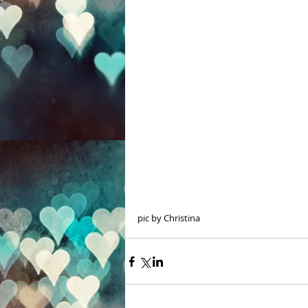
pic by Christina 