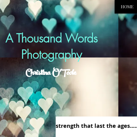
HOME
A Thousand Words
Photography
Christina O'Toole
strength that last the ages....