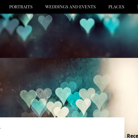
PORTRAITS
WEDDINGS AND EVENTS
PLACES
.
Rece