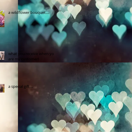
a wildflower bouquet....
what you receive when you
are my customer!
a special gift....