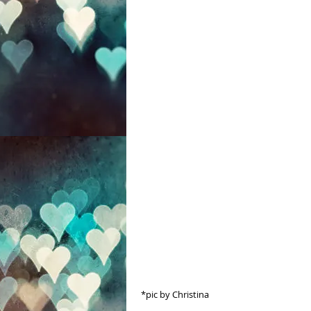
 *pic by Christina 