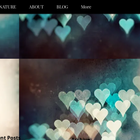
NATURE
ABOUT
BLOG
More
nt Posts
Archive