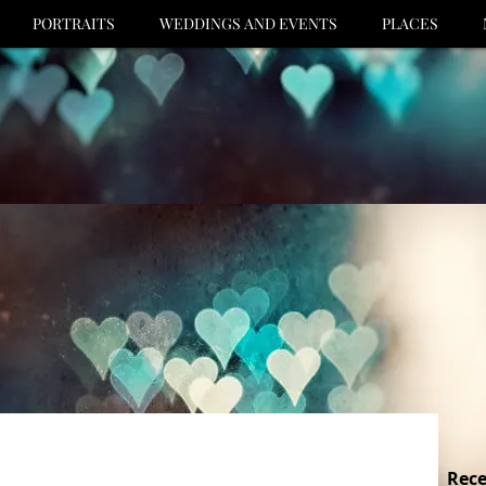
PORTRAITS
WEDDINGS AND EVENTS
PLACES
Rece