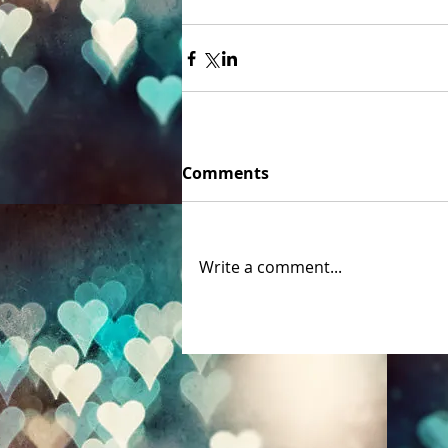
Comments
Write a comment...