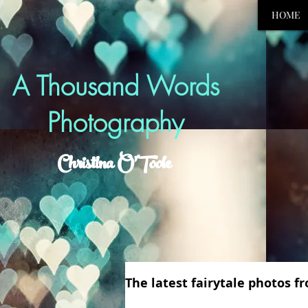
HOME
A Thousand Words
Photography
Christina O'Toole
The latest fairytale photos 