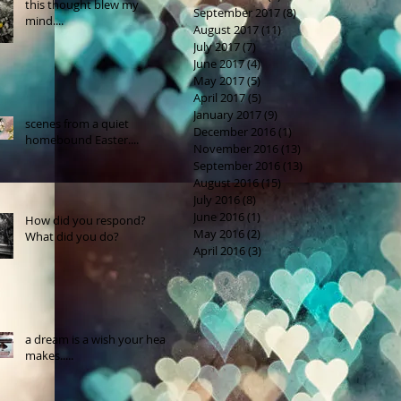
this thought blew my
September 2017
(8)
8 posts
mind....
August 2017
(11)
11 posts
July 2017
(7)
7 posts
June 2017
(4)
4 posts
May 2017
(5)
5 posts
April 2017
(5)
5 posts
January 2017
(9)
9 posts
scenes from a quiet
December 2016
(1)
1 post
homebound Easter....
November 2016
(13)
13 posts
September 2016
(13)
13 posts
August 2016
(15)
15 posts
July 2016
(8)
8 posts
June 2016
(1)
1 post
How did you respond?
May 2016
(2)
2 posts
What did you do?
April 2016
(3)
3 posts
a dream is a wish your heart
makes.....