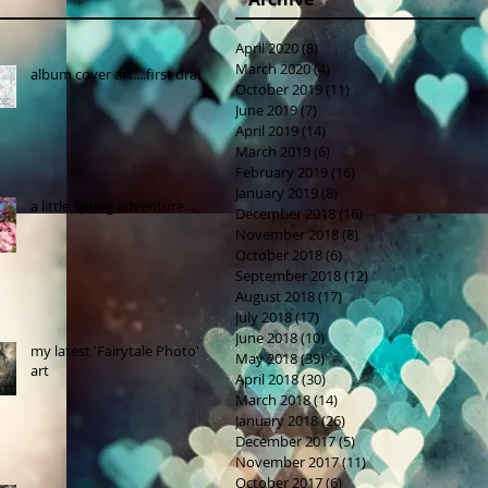
April 2020
(8)
8 posts
March 2020
(4)
4 posts
album cover art....first draft
October 2019
(11)
11 posts
June 2019
(7)
7 posts
April 2019
(14)
14 posts
March 2019
(6)
6 posts
February 2019
(16)
16 posts
January 2019
(8)
8 posts
a little spring adventure....
December 2018
(16)
16 posts
November 2018
(8)
8 posts
October 2018
(6)
6 posts
September 2018
(12)
12 posts
August 2018
(17)
17 posts
July 2018
(17)
17 posts
June 2018
(10)
10 posts
my latest 'Fairytale Photo'
May 2018
(39)
39 posts
art
April 2018
(30)
30 posts
March 2018
(14)
14 posts
January 2018
(26)
26 posts
December 2017
(5)
5 posts
November 2017
(11)
11 posts
October 2017
(6)
6 posts