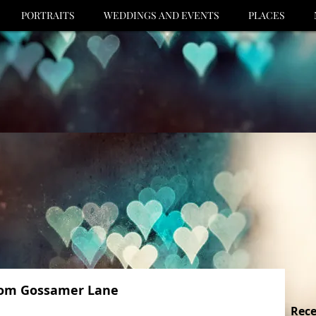
PORTRAITS
WEDDINGS AND EVENTS
PLACES
from Gossamer Lane
Rece