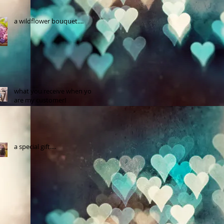
a wildflower bouquet....
what you receive when you
are my customer!
a special gift....