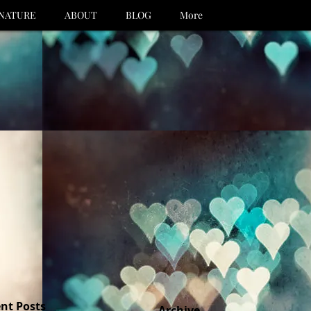
NATURE
ABOUT
BLOG
More
nt Posts
Archive