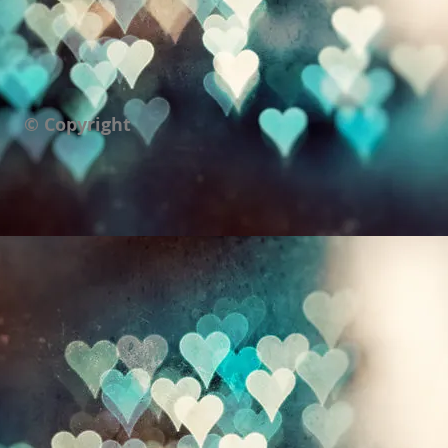
© Copyright