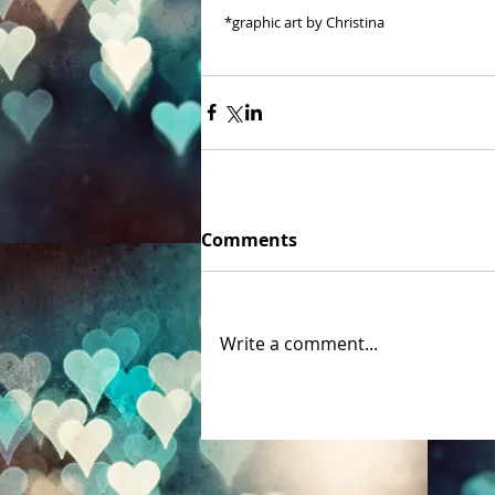
 *graphic art by Christina 
Comments
Write a comment...