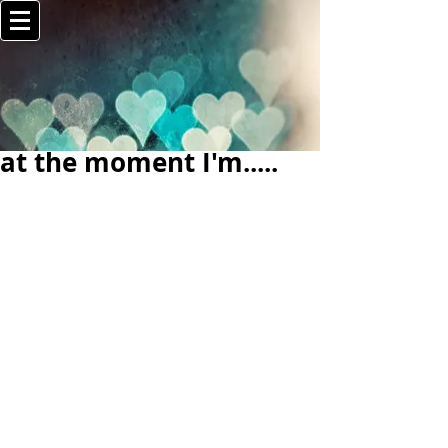
at the moment I'm.....