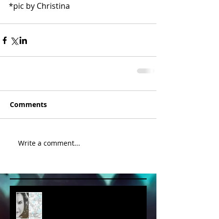
*pic by Christina 
Comments
Write a comment...
album cover art....first draft