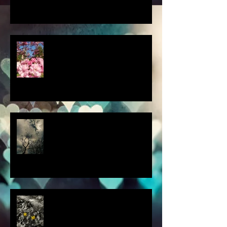
a little spring adventure....
my latest 'Fairytale Photo' art
this thought blew my mind....