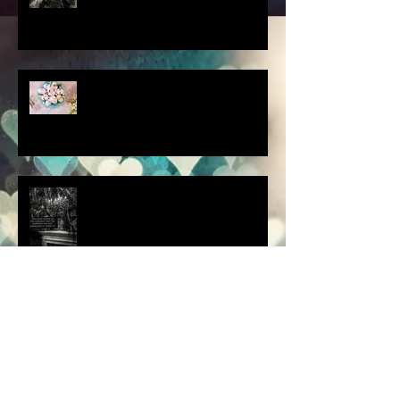
scenes from a quiet
homebound Easter....
How did you respond? What
did you do?
a dream is a wish your heart
makes.....