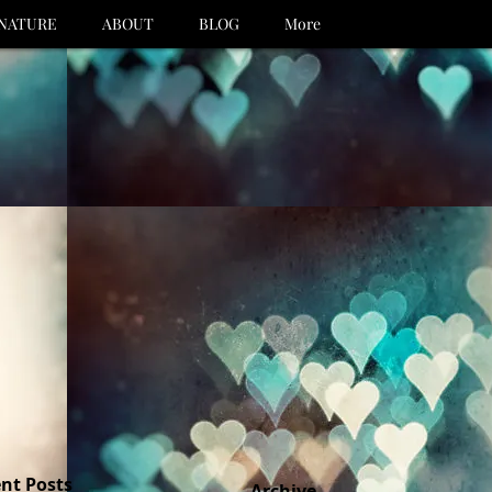
NATURE
ABOUT
BLOG
More
nt Posts
Archive