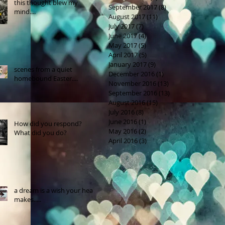
this thought blew my
September 2017
(8)
8 posts
mind....
August 2017
(11)
11 posts
July 2017
(7)
7 posts
June 2017
(4)
4 posts
May 2017
(5)
5 posts
April 2017
(5)
5 posts
January 2017
(9)
9 posts
scenes from a quiet
December 2016
(1)
1 post
homebound Easter....
November 2016
(13)
13 posts
September 2016
(13)
13 posts
August 2016
(15)
15 posts
July 2016
(8)
8 posts
June 2016
(1)
1 post
How did you respond?
May 2016
(2)
2 posts
What did you do?
April 2016
(3)
3 posts
a dream is a wish your heart
makes.....