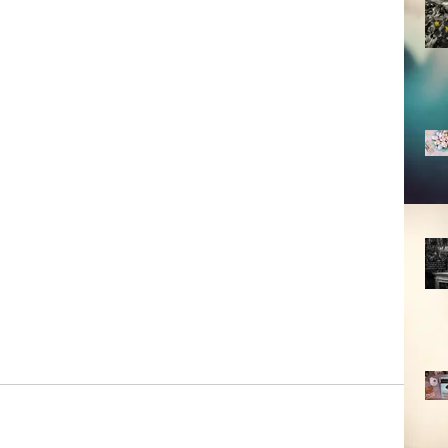
 nice and sometimes March is fickle. 
terious. It all reminds me a bit of 
 also a time of preparation, 
t miraculous event we call spring. I 
etting ready for things. To me, that 
nt is encased. The fragrance of lilies 
day because my grandmother would 
ngement with the these included. 
 the month you were born in?