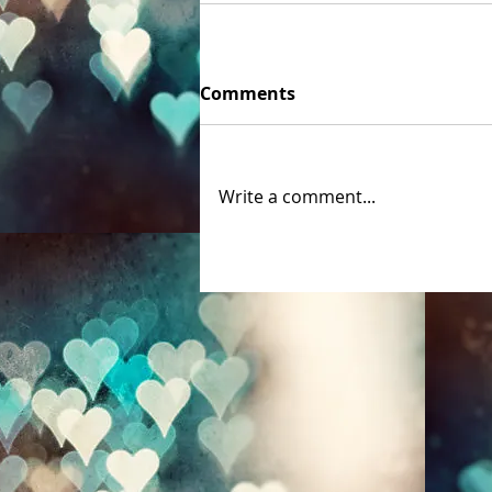
Comments
Write a comment...