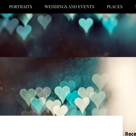
PORTRAITS
WEDDINGS AND EVENTS
PLACES
Rece