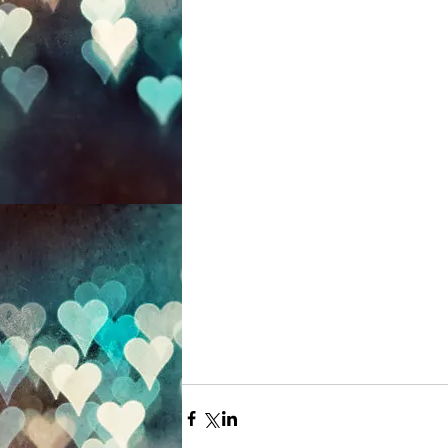
 I really like that I was born in March, It's a peculiar month, a 
time of transition. It is
It's moody, misty and mys
my personality! March is
preparation for the grea
so enjoy preparing and g
is where all the exciteme
remind me of my birth
always send me an arra
What do you like about
*pic by Christina 