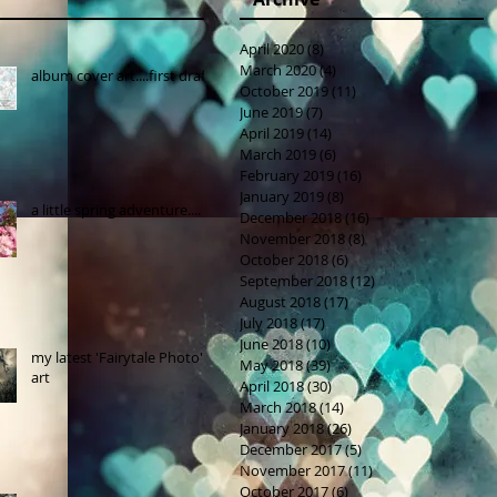
April 2020
(8)
8 posts
March 2020
(4)
4 posts
album cover art....first draft
October 2019
(11)
11 posts
June 2019
(7)
7 posts
April 2019
(14)
14 posts
March 2019
(6)
6 posts
February 2019
(16)
16 posts
January 2019
(8)
8 posts
a little spring adventure....
December 2018
(16)
16 posts
November 2018
(8)
8 posts
October 2018
(6)
6 posts
September 2018
(12)
12 posts
August 2018
(17)
17 posts
July 2018
(17)
17 posts
June 2018
(10)
10 posts
my latest 'Fairytale Photo'
May 2018
(39)
39 posts
art
April 2018
(30)
30 posts
March 2018
(14)
14 posts
January 2018
(26)
26 posts
December 2017
(5)
5 posts
November 2017
(11)
11 posts
October 2017
(6)
6 posts