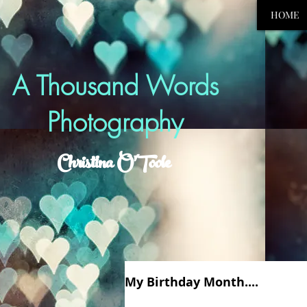
HOME
A Thousand Words
Photography
Christina O'Toole
My Birthday Month....