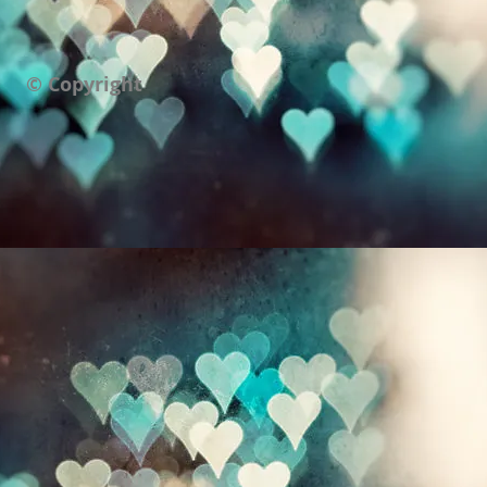
© Copyright