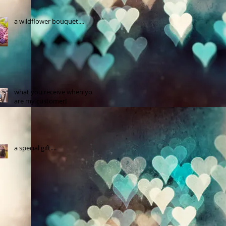
a wildflower bouquet....
what you receive when you
are my customer!
a special gift....