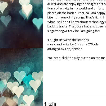
all well and are enjoying the delights of 
flurry of activity in my world and unfortu
placed on the back burner, so I am happy t
bite from one of my songs. That's right! I
What I still don't know about technology is
backing tracks. The vocals have not been r
singer/songwriter vibe I am going for!
'Caught Between the stations' 
music and lyrics by Christina O'Toole  
arranged by Eric Johnson
*to listen, click the play button on the ma