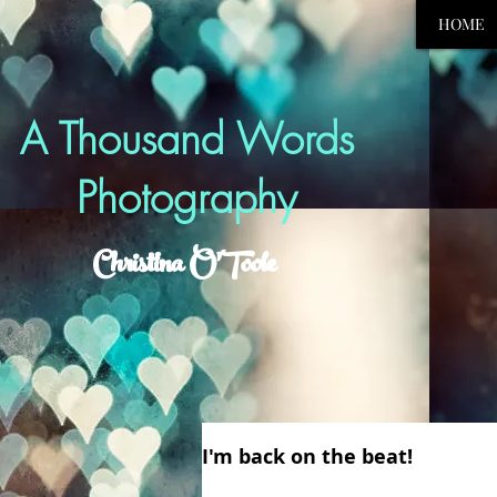
HOME
A Thousand Words
Photography
Christina O'Toole
I'm back on the beat!