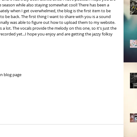
the season while also staying somewhat cool! There has been a 
nately when I get overwhelmed, the blog is the first item to be 
o be back. The first thing I want to share with you is a sound 
 finally was able to figure out how to upload them to my website. 
 a lot. The vocals provide the melody on this one, so it's just the 
ecorded yet...I hope you enjoy and are getting the jazzy folksy 
in blog page 