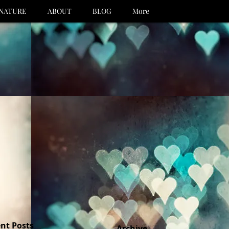
NATURE
ABOUT
BLOG
More
nt Posts
Archive