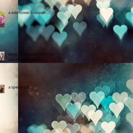
a wildflower bouquet....
what you receive when you
are my customer!
a special gift....