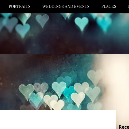
PORTRAITS
WEDDINGS AND EVENTS
PLACES
Rece