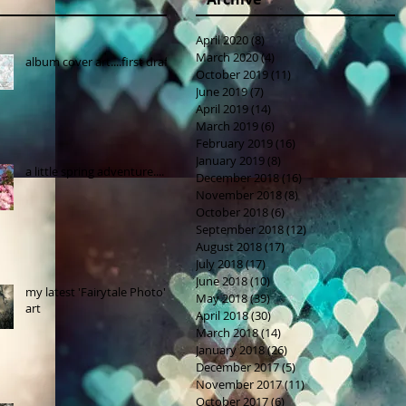
April 2020
(8)
8 posts
March 2020
(4)
4 posts
album cover art....first draft
October 2019
(11)
11 posts
June 2019
(7)
7 posts
April 2019
(14)
14 posts
March 2019
(6)
6 posts
February 2019
(16)
16 posts
January 2019
(8)
8 posts
a little spring adventure....
December 2018
(16)
16 posts
November 2018
(8)
8 posts
October 2018
(6)
6 posts
September 2018
(12)
12 posts
August 2018
(17)
17 posts
July 2018
(17)
17 posts
June 2018
(10)
10 posts
my latest 'Fairytale Photo'
May 2018
(39)
39 posts
art
April 2018
(30)
30 posts
March 2018
(14)
14 posts
January 2018
(26)
26 posts
December 2017
(5)
5 posts
November 2017
(11)
11 posts
October 2017
(6)
6 posts