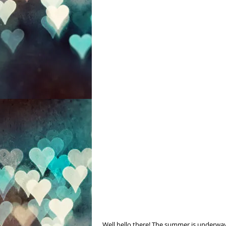
 Well hello there! The summer is underway and it has truly been awhile since I have posted. I hope you are 