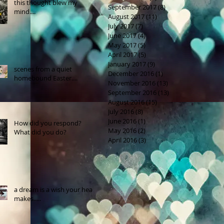
this thought blew my
September 2017
(8)
8 posts
mind....
August 2017
(11)
11 posts
July 2017
(7)
7 posts
June 2017
(4)
4 posts
May 2017
(5)
5 posts
April 2017
(5)
5 posts
January 2017
(9)
9 posts
scenes from a quiet
December 2016
(1)
1 post
homebound Easter....
November 2016
(13)
13 posts
September 2016
(13)
13 posts
August 2016
(15)
15 posts
July 2016
(8)
8 posts
June 2016
(1)
1 post
How did you respond?
May 2016
(2)
2 posts
What did you do?
April 2016
(3)
3 posts
a dream is a wish your heart
makes.....