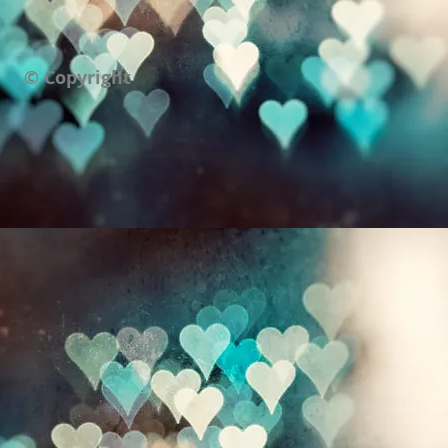
© Copyright