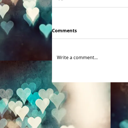
Comments
Write a comment...